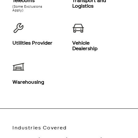
Telecoms
Transport and
Logistics
(Some Exclusions
Apply)
Utilities Provider
Vehicle
Dealership
Warehousing
Industries Covered