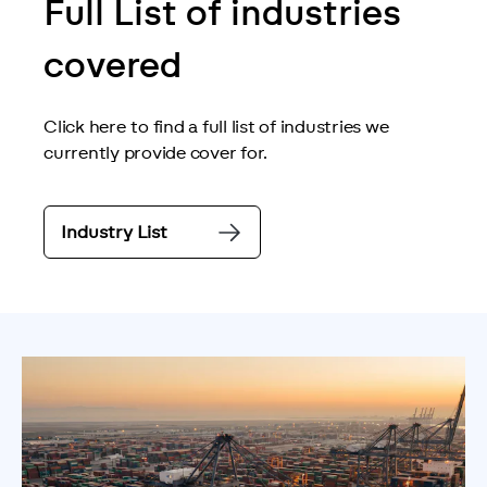
Full List of industries
covered
Click here to find a full list of industries we 
currently provide cover for.
Industry List