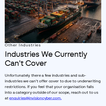
Other Industries
Industries We Currently
Can't Cover
Unfortunately there a few industries and sub-
industries we can't offer cover to due to underwriting 
restrictions. If you feel that your organisation falls 
into a category outside of our scope, reach out to us 
at 
enquiries@invisioncyber.com.