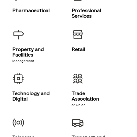
Pharmaceutical
Professional
Services
Property and
Retail
Facilities
Management
Technology and
Trade
Digital
Association
or Union