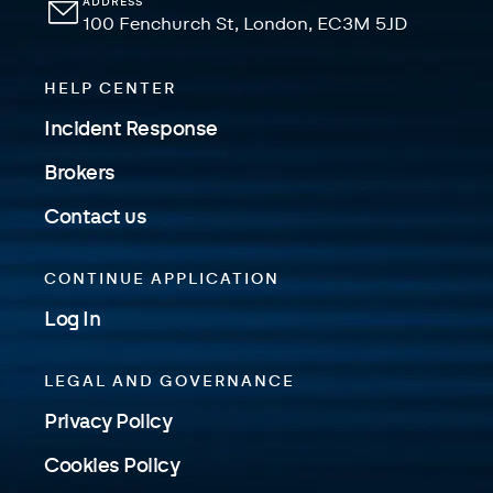
ADDRESS
100 Fenchurch St, London, EC3M 5JD
HELP CENTER
Incident Response
Brokers
Contact us
CONTINUE APPLICATION
Log In
LEGAL AND GOVERNANCE
Privacy Policy
Cookies Policy