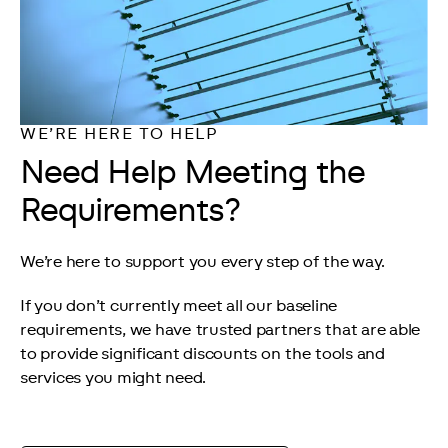
WE’RE HERE TO HELP
Need Help Meeting the
Requirements?
We’re here to support you every step of the way.
If you don’t currently meet all our baseline 
requirements, we have trusted partners that are able 
to provide significant discounts on the tools and 
services you might need.