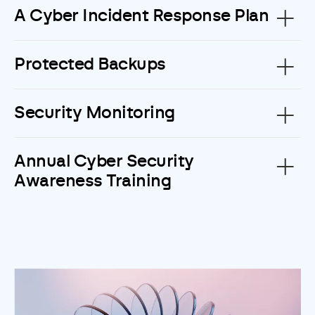
A Cyber Incident Response Plan
Protected Backups
Security Monitoring
Annual Cyber Security
Awareness Training