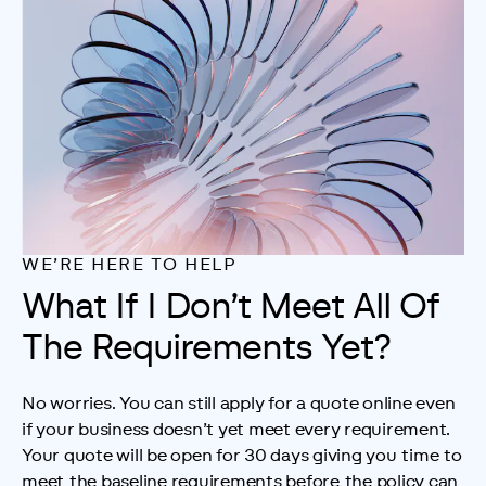
Analytics
WE’RE HERE TO HELP
Close
Save
What If I Don’t Meet All Of
The Requirements Yet?
No worries. You can still apply for a quote online even 
if your business doesn’t yet meet every requirement. 
Your quote will be open for 30 days giving you time to 
meet the baseline requirements before the policy can 