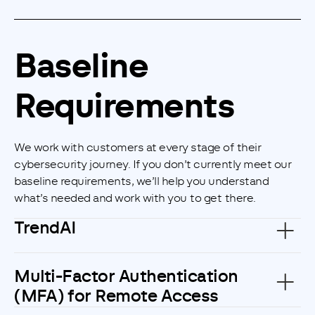
Customise
Reject
Accept
Baseline
Requirements
We work with customers at every stage of their
cybersecurity journey. If you don’t currently meet our
baseline requirements, we’ll help you understand
what’s needed and work with you to get there.
TrendAI
Multi-Factor Authentication
(MFA) for Remote Access