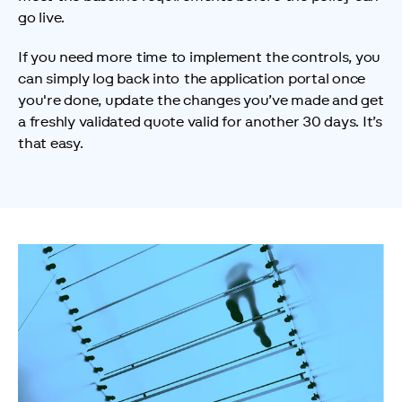
go live.
If you need more time to implement the controls, you 
can simply log back into the application portal once 
you're done, update the changes you’ve made and get 
a freshly validated quote valid for another 30 days. It’s 
that easy.