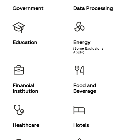
Government
Data Processing
Education
Energy
(Some Exclusions
Apply)
Financial
Food and
Institution
Beverage
Healthcare
Hotels