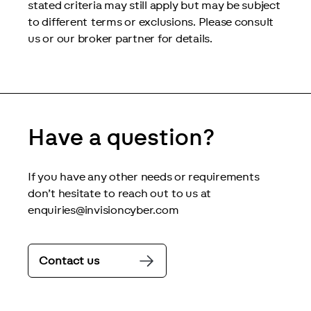
stated criteria may still apply but may be subject 
to different terms or exclusions. Please consult 
us or our broker partner for details.
Have a question?
If you have any other needs or requirements 
don’t hesitate to reach out to us at 
enquiries@invisioncyber.com
Contact us