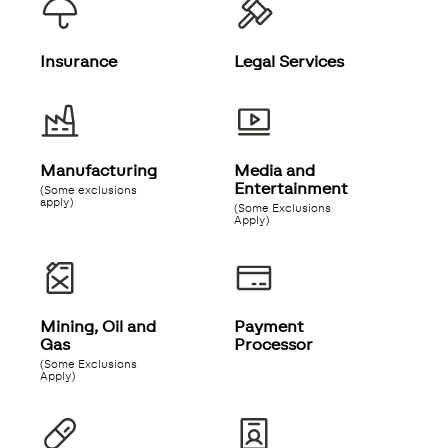
Insurance
Legal Services
Manufacturing
Media and
Entertainment
(Some exclusions
apply)
(Some Exclusions
Apply)
Mining, Oil and
Payment
Gas
Processor
(Some Exclusions
Apply)