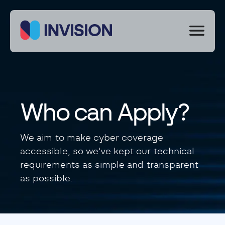
We
use
cookies
to
improve
your
experience
Who can Apply?
on
our
site.
We aim to make cyber coverage
By
accessible, so we've kept our technical
using
our
requirements as simple and transparent
site
as possible.
you
consent
to
cookies.
Necessary