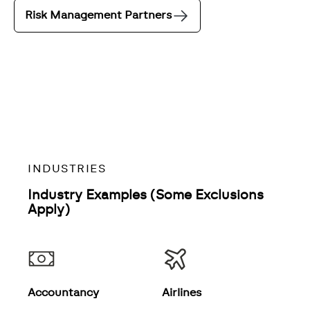
Risk Management Partners
INDUSTRIES
Industry Examples (Some Exclusions
Apply)
Accountancy
Airlines