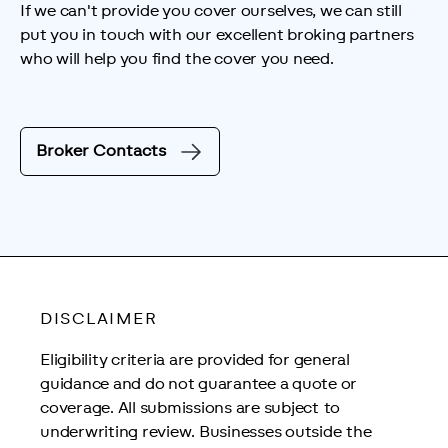
If we can't provide you cover ourselves, we can still 
put you in touch with our excellent broking partners 
who will help you find the cover you need.
Broker Contacts
DISCLAIMER
Eligibility criteria are provided for general 
guidance and do not guarantee a quote or 
coverage. All submissions are subject to 
underwriting review. Businesses outside the 