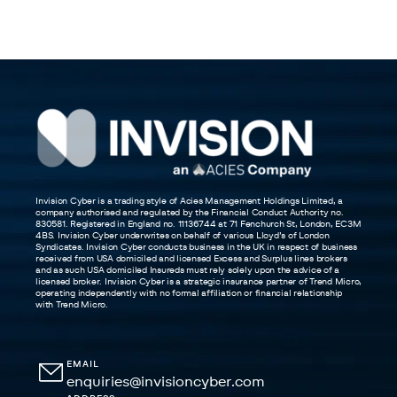
Invision Cyber is a trading style of Acies Management Holdings Limited, a
company authorised and regulated by the Financial Conduct Authority no.
830581. Registered in England no. 11136744 at 71 Fenchurch St, London, EC3M
4BS. Invision Cyber underwrites on behalf of various Lloyd’s of London
Syndicates. Invision Cyber conducts business in the UK in respect of business
received from USA domiciled and licensed Excess and Surplus lines brokers
and as such USA domiciled Insureds must rely solely upon the advice of a
licensed broker. Invision Cyber is a strategic insurance partner of Trend Micro,
operating independently with no formal affiliation or financial relationship
with Trend Micro.
EMAIL
enquiries@invisioncyber.com