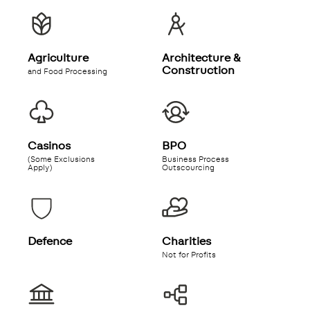
Agriculture
Architecture &
Construction
and Food Processing
Casinos
BPO
(Some Exclusions
Business Process
Apply)
Outscourcing
Defence
Charities
Not for Profits