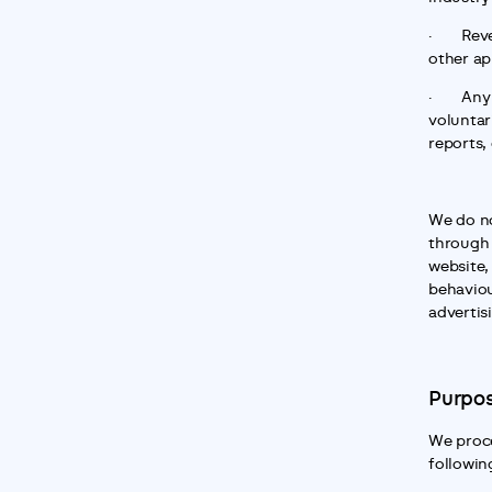
·       R
other ap
·       
voluntari
reports,
We do no
through 
website,
behaviou
advertis
Purpos
We proce
followin