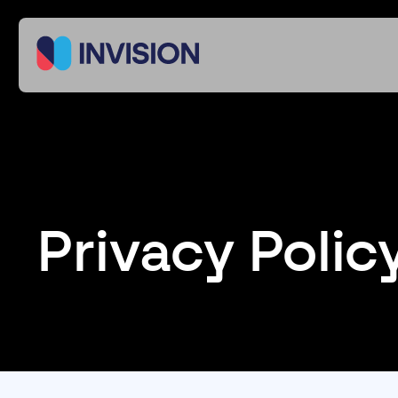
Privacy Polic