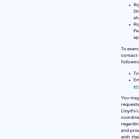
Ri
Sh
sh
Ri
Pe
ap
To exerci
contact 
followin
To
en
You may 
requests 
Lloyd’s U
coordina
regardin
and prov
with thei