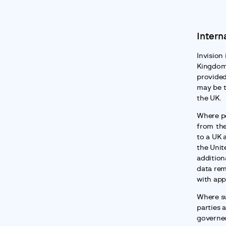
Intern
Invision 
Kingdom.
provided
may be t
the UK.
Where pe
from the
to a UK 
the Unit
addition
data rem
with app
Where su
parties a
governed