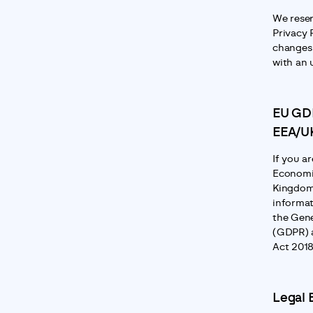
We reser
Privacy P
changes 
with an 
EU GDP
EEA/UK
If you a
Economic
Kingdom,
informat
the Gene
(GDPR) a
Act 2018
Legal 