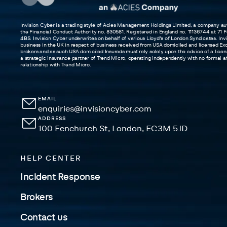
Invision Cyber is a trading style of Acies Management Holdings Limited, a company au
the Financial Conduct Authority no. 830581. Registered in England no. 11136744 at 71
4BS. Invision Cyber underwrites on behalf of various Lloyd’s of London Syndicates. In
business in the UK in respect of business received from USA domiciled and licensed Exc
brokers and as such USA domiciled Insureds must rely solely upon the advice of a licens
a strategic insurance partner of Trend Micro, operating independently with no formal aff
relationship with Trend Micro.
EMAIL
enquiries@invisioncyber.com
ADDRESS
100 Fenchurch St, London, EC3M 5JD
HELP CENTER
Incident Response
Brokers
Contact us