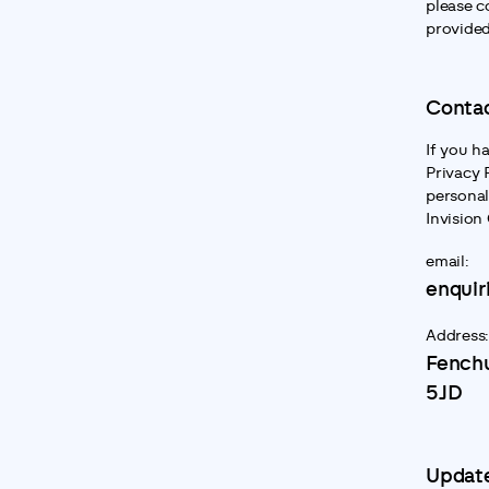
please c
provided
Contac
If you h
Privacy 
personal
Invision
email:
enquir
Address:
Fenchu
5JD
Update