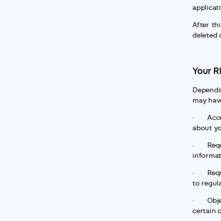
applicat
After thi
deleted 
Your R
Dependin
may have
·       A
about y
·       R
informa
·       R
to regul
·       O
certain 