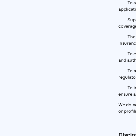
·       T
applicat
·       S
coverage
·       T
insuranc
·       T
and auth
·       T
regulato
·       T
ensure a
We do no
or profil
Disclo