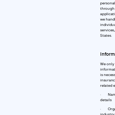
personal
through 
applicat
we handl
individua
services,
States.
Inform
We only 
informat
is neces
insuranc
related 
·       N
details
·       O
industry