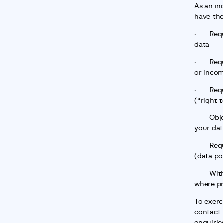
As an in
have the
·       R
data
·       R
or incom
·       R
(“right 
·       O
your dat
·       R
(data por
·       W
where pr
To exerci
contact u
enquirie