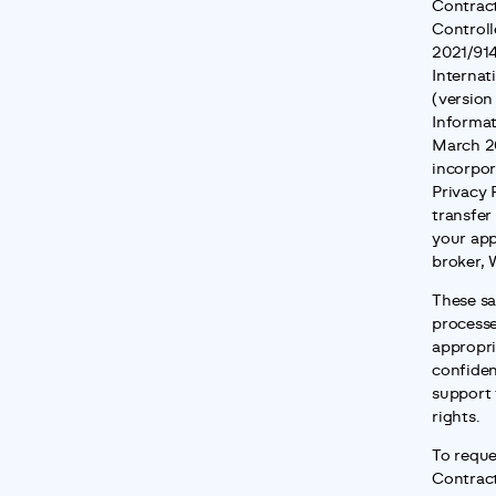
Contract
Controll
2021/914
Internat
(version
Informat
March 20
incorpor
Privacy 
transfer
your app
broker, 
These sa
processe
appropria
confident
support 
rights.
To reque
Contrac