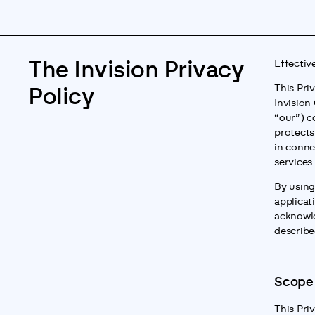
The Invision Privacy
Effectiv
This Pri
Policy
Invision 
“our”) co
protects
in conne
services.
By using
applicat
acknowle
described
Scope
This Priv