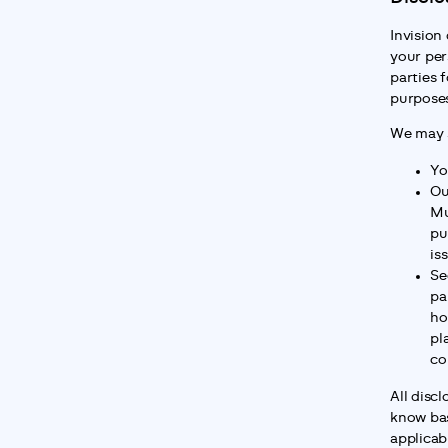
Invision 
your per
parties f
purpose
We may s
Yo
Ou
Mu
pu
is
Se
pa
ho
pl
co
All disc
know bas
applicabl