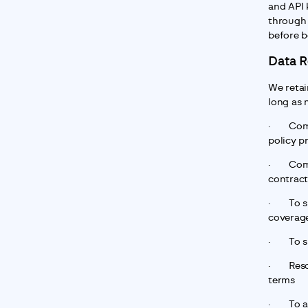
and API 
through 
before b
Data R
We retai
long as 
·       C
policy p
·       C
contract
·       T
coverage
·       T
·       R
terms
·       T