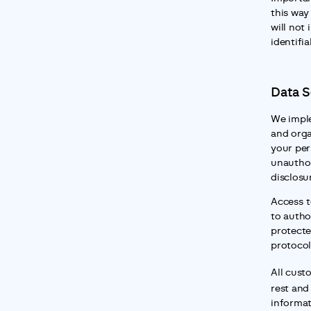
this way
will not 
identifia
Data S
We imple
and orga
your per
unauthor
disclosu
Access to
to autho
protecte
protocol
All cust
rest and 
informat