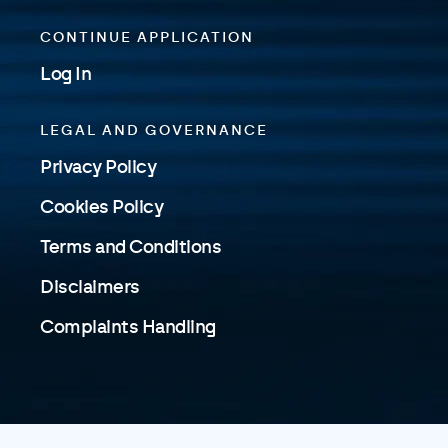
CONTINUE APPLICATION
Log In
LEGAL AND GOVERNANCE
Privacy Policy
Cookies Policy
Terms and Conditions
Disclaimers
Complaints Handling