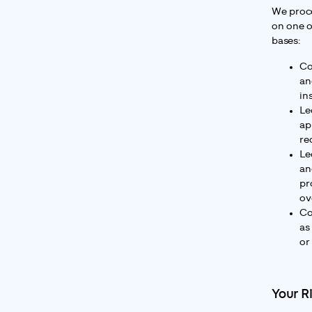
We proce
on one o
bases:
Co
an
in
Le
ap
re
Le
an
pr
ov
Co
as
or
Your R