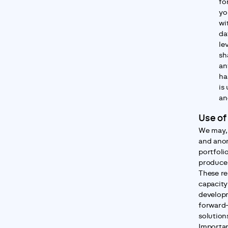
fo
yo
wi
da
lev
sh
an
ha
is
an
Use of
We may, 
and anon
portfolio
produce 
These re
capacity
developm
forward-
solution
Importan