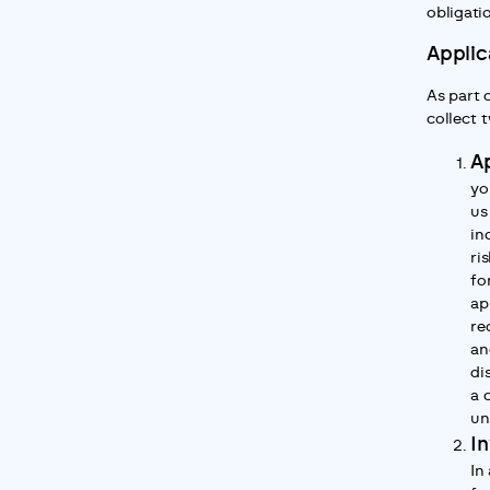
obligati
Applic
As part 
collect 
Ap
yo
us
in
ri
fo
ap
re
an
di
a 
un
In
In