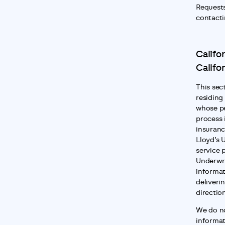
Requests
contacti
Califor
Califo
This sect
residing 
whose pe
process 
insuranc
Lloyd’s 
service 
Underwri
informat
deliverin
directio
We do no
informat