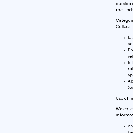
outside 
the Unde
Categori
Collect:
Id
ad
Pr
re
In
re
ap
Ap
(e
Use of I
We colle
informat
As
be