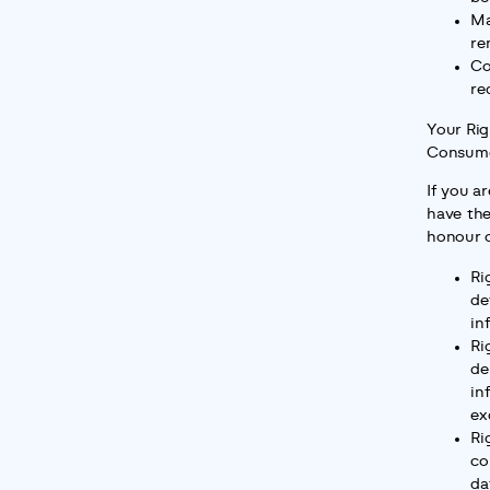
Ma
re
Co
re
Your Rig
Consume
If you ar
have the
honour o
Ri
de
in
Ri
de
in
ex
Ri
co
da