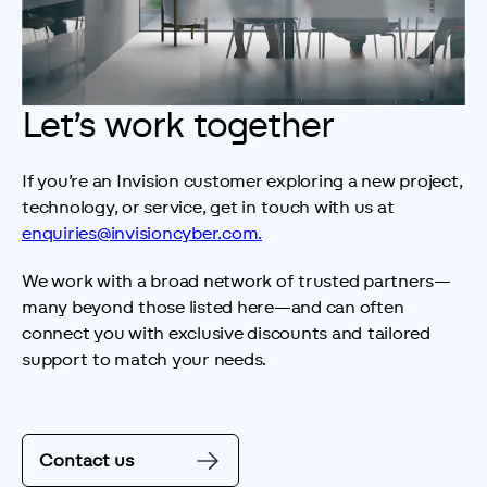
Let’s work together
If you’re an Invision customer exploring a new project, 
technology, or service, get in touch with us at 
enquiries@invisioncyber.com.
We work with a broad network of trusted partners—
many beyond those listed here—and can often 
connect you with exclusive discounts and tailored 
support to match your needs.
Contact us