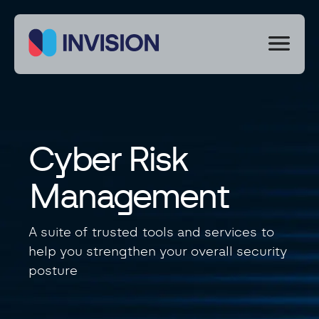
We
use
cookies
to
improve
your
experience
Cyber Risk
on
our
site.
Management
By
using
our
A suite of trusted tools and services to
site
help you strengthen your overall security
you
consent
posture
to
cookies.
Necessary