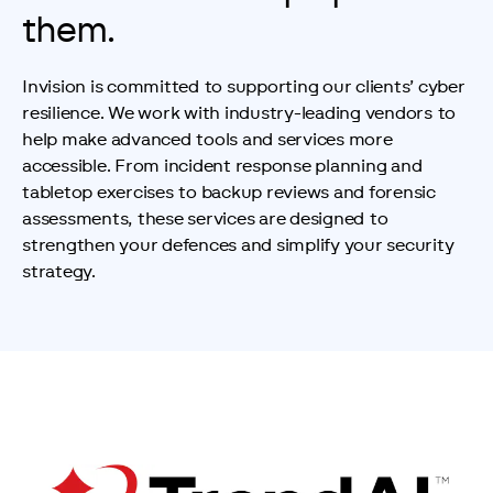
them.
Invision is committed to supporting our clients’ cyber 
resilience. We work with industry-leading vendors to 
help make advanced tools and services more 
accessible. From incident response planning and 
tabletop exercises to backup reviews and forensic 
assessments, these services are designed to 
strengthen your defences and simplify your security 
strategy.