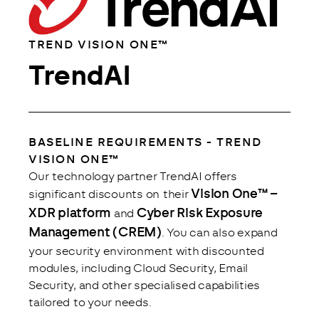
TREND VISION ONE™
TrendAI
BASELINE REQUIREMENTS - TREND
Analytics
VISION ONE™
Close
Save
Our technology partner TrendAI offers 
 Vision One™ – 
significant discounts on their
XDR platform
Cyber Risk Exposure 
 and 
Management (CREM)
. You can also expand 
your security environment with discounted 
modules, including Cloud Security, Email 
Security, and other specialised capabilities 
tailored to your needs.