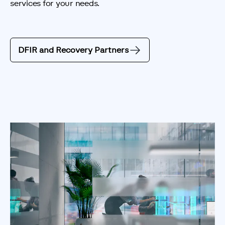
services for your needs.
DFIR and Recovery Partners