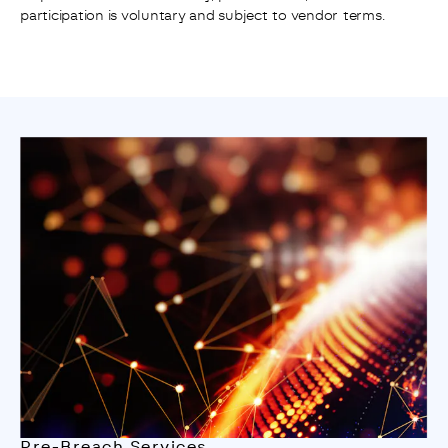
participation is voluntary and subject to vendor terms.
Pre-Breach Services