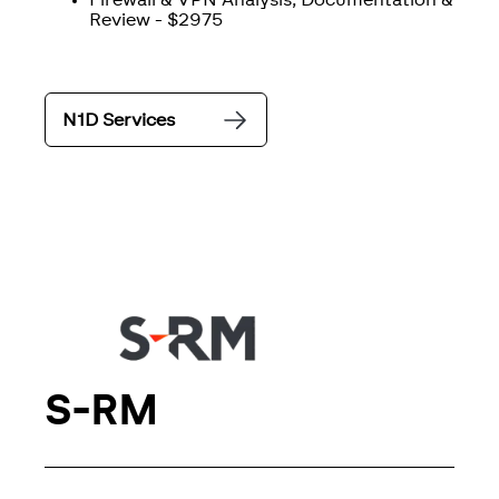
Firewall & VPN Analysis, Documentation &
Review - $2975
N1D Services
S-RM