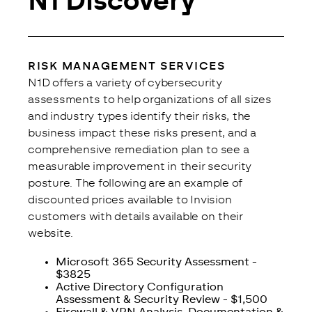
N1 Discovery
RISK MANAGEMENT SERVICES
N1D offers a variety of cybersecurity 
assessments to help organizations of all sizes 
and industry types identify their risks, the 
business impact these risks present, and a 
comprehensive remediation plan to see a 
measurable improvement in their security 
posture. The following are an example of 
discounted prices available to Invision 
customers with details available on their 
website.
Microsoft 365 Security Assessment -
$3825
Active Directory Configuration
Assessment & Security Review - $1,500