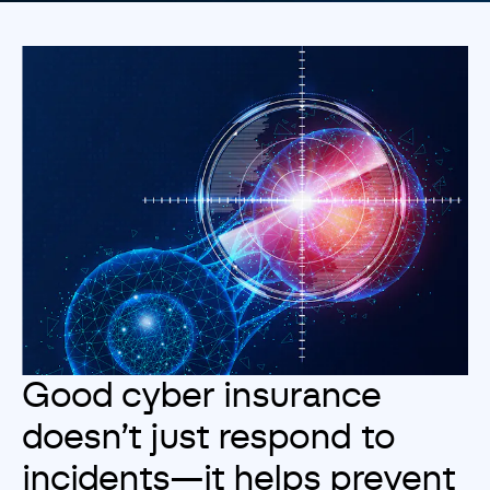
Customise
Reject
Accept
Good cyber insurance
doesn’t just respond to
incidents—it helps prevent