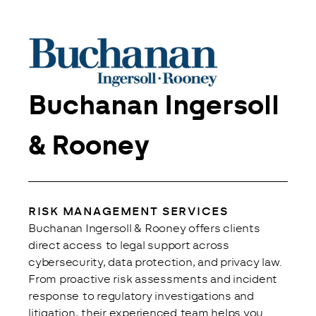
Buchanan Ingersoll
& Rooney
RISK MANAGEMENT SERVICES
Buchanan Ingersoll & Rooney offers clients 
direct access to legal support across 
cybersecurity, data protection, and privacy law. 
From proactive risk assessments and incident 
response to regulatory investigations and 
litigation, their experienced team helps you 