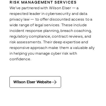
RISK MANAGEMENT SERVICES
We’ve partnered with Wilson Elser — a 
respected leader in cybersecurity and data 
privacy law — to offer discounted access to a 
wide range of legal services. These include 
incident response planning, breach coaching, 
regulatory compliance, contract reviews, and 
risk assessments. Their deep expertise and 
responsive approach make them a valuable ally 
in helping you manage cyber risk with 
confidence.
Wilson Elser Website