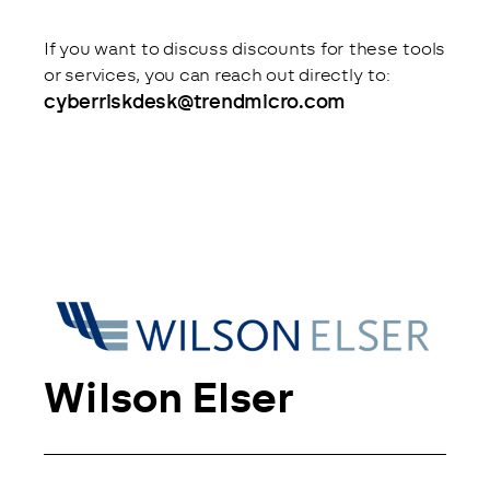
If you want to discuss discounts for these tools 
or services, you can reach out directly to: 
cyberriskdesk@trendmicro.com
Wilson Elser