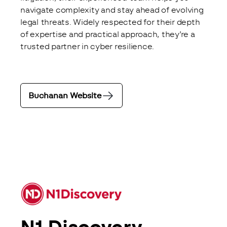
navigate complexity and stay ahead of evolving 
legal threats. Widely respected for their depth 
of expertise and practical approach, they’re a 
trusted partner in cyber resilience.
Buchanan Website