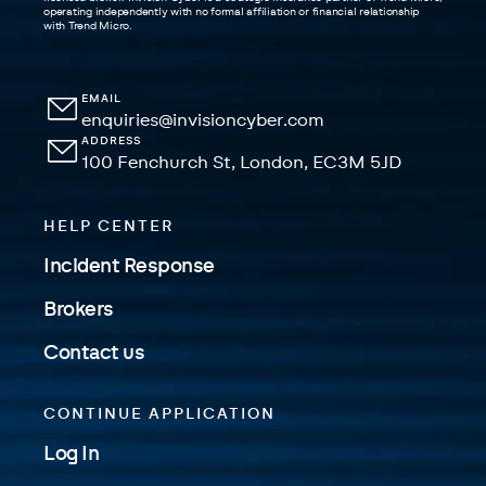
operating independently with no formal affiliation or financial relationship
with Trend Micro.
EMAIL
enquiries@invisioncyber.com
ADDRESS
100 Fenchurch St, London, EC3M 5JD
HELP CENTER
Incident Response
Brokers
Contact us
CONTINUE APPLICATION
Log In