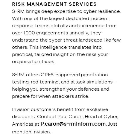
RISK MANAGEMENT SERVICES
S-RM brings deep expertise to cyber resilience. 
With one of the largest dedicated incident 
response teams globally and experience from 
over 1000 engagements annually, they 
understand the cyber threat landscape like few 
others. This intelligence translates into 
practical, tailored insight on the risks your 
organisation faces.
S-RM offers CREST-approved penetration 
testing, red teaming, and attack simulations—
helping you strengthen your defences and 
prepare for when attackers strike.
Invision customers benefit from exclusive 
discounts. Contact Paul Caron, Head of Cyber, 
P.caron@s-rminform.com
Americas at 
. Just 
mention Invision.