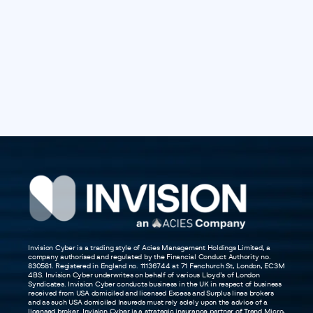
Invision Cyber is a trading style of Acies Management Holdings Limited, a
company authorised and regulated by the Financial Conduct Authority no.
830581. Registered in England no. 11136744 at 71 Fenchurch St, London, EC3M
4BS. Invision Cyber underwrites on behalf of various Lloyd’s of London
Syndicates. Invision Cyber conducts business in the UK in respect of business
received from USA domiciled and licensed Excess and Surplus lines brokers
and as such USA domiciled Insureds must rely solely upon the advice of a
licensed broker. Invision Cyber is a strategic insurance partner of Trend Micro,