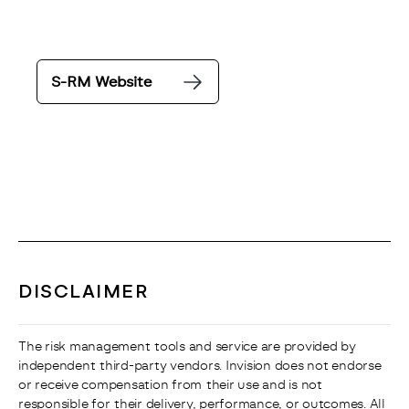
S-RM Website
DISCLAIMER
The risk management tools and service are provided by 
independent third-party vendors. Invision does not endorse 
or receive compensation from their use and is not 
responsible for their delivery, performance, or outcomes. All 