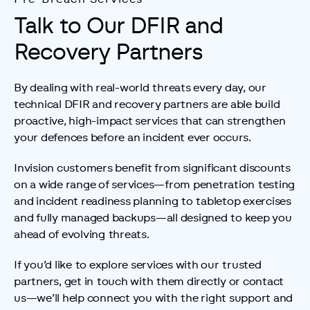
Talk to Our DFIR and
Recovery Partners
By dealing with real-world threats every day, our 
technical DFIR and recovery partners are able build 
proactive, high-impact services that can strengthen 
your defences before an incident ever occurs.
Invision customers benefit from significant discounts 
on a wide range of services—from penetration testing 
and incident readiness planning to tabletop exercises 
and fully managed backups—all designed to keep you 
ahead of evolving threats.
If you’d like to explore services with our trusted 
partners, get in touch with them directly or contact 
us—we’ll help connect you with the right support and 